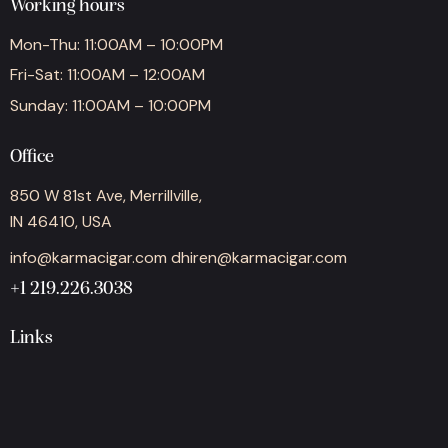
Working hours
Mon-Thu: 11:00AM – 10:00PM
Fri-Sat: 11:00AM – 12:00AM
Sunday: 11:00AM – 10:00PM
Office
850 W 81st Ave, Merrillville,
IN 46410, USA
info@karmacigar.com
dhiren@karmacigar.com
+1 219.226.3038
Links