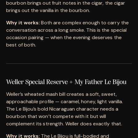
bourbon brings out fruit notes in the cigar, the cigar
brings out the vanilla in the bourbon.
Why it works:
Both are complex enough to carry the
conversation across a long smoke. This is the special
occasion pairing — when the evening deserves the
best of both.
Weller Special Reserve + My Father Le Bijou
Weller’s wheated mash bill creates a soft, sweet,
approachable profile — caramel, honey, light vanilla.
The Le Bijou’s bold Nicaraguan character needs a
bourbon that won’t compete with it but will
complement its strength. Weller does exactly that.
Why it works:
The Le Bijou is full-bodied and