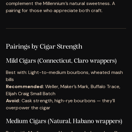
complement the Millennium’s natural sweetness. A
pairing for those who appreciate both craft.
Pairings by Cigar Strength
Mild Cigars (Connecticut, Claro wrappers)
Best with: Light-to-medium bourbons, wheated mash
bills
Recommended:
Weller, Maker’s Mark, Buffalo Trace,
Elijah Craig Small Batch
Avoid:
Cask strength, high-rye bourbons — they’ll
overpower the cigar
Medium Cigars (Natural, Habano wrappers)