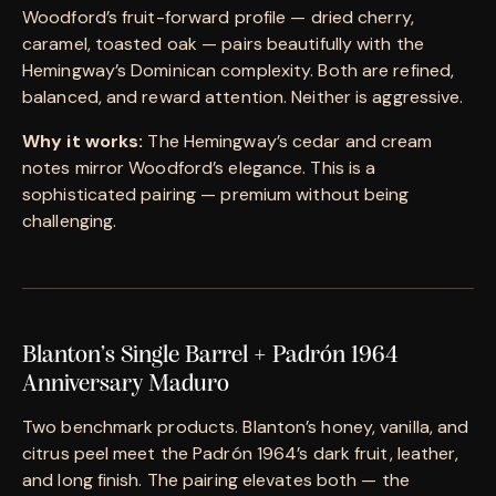
Woodford’s fruit-forward profile — dried cherry,
caramel, toasted oak — pairs beautifully with the
Hemingway’s Dominican complexity. Both are refined,
balanced, and reward attention. Neither is aggressive.
Why it works:
The Hemingway’s cedar and cream
notes mirror Woodford’s elegance. This is a
sophisticated pairing — premium without being
challenging.
Blanton’s Single Barrel + Padrón 1964
Anniversary Maduro
Two benchmark products. Blanton’s honey, vanilla, and
citrus peel meet the Padrón 1964’s dark fruit, leather,
and long finish. The pairing elevates both — the