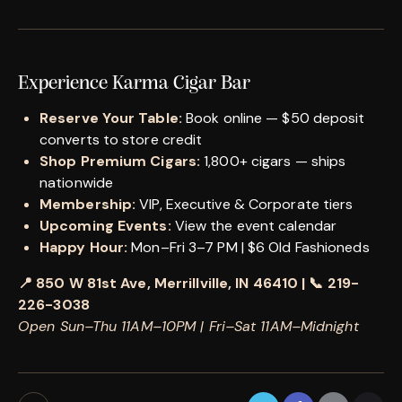
Experience Karma Cigar Bar
Reserve Your Table:
Book online — $50 deposit
converts to store credit
Shop Premium Cigars:
1,800+ cigars — ships
nationwide
Membership:
VIP, Executive & Corporate tiers
Upcoming Events:
View the event calendar
Happy Hour:
Mon–Fri 3–7 PM | $6 Old Fashioneds
📍 850 W 81st Ave, Merrillville, IN 46410 | 📞 219-
226-3038
Open Sun–Thu 11AM–10PM | Fri–Sat 11AM–Midnight