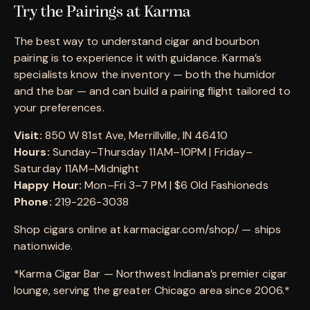
Try the Pairings at Karma
The best way to understand cigar and bourbon
pairing is to experience it with guidance. Karma’s
specialists know the inventory — both the humidor
and the bar — and can build a pairing flight tailored to
your preferences.
Visit:
850 W 81st Ave, Merrillville, IN 46410
Hours:
Sunday–Thursday 11AM–10PM | Friday–
Saturday 11AM–Midnight
Happy Hour:
Mon–Fri 3–7 PM | $6 Old Fashioneds
Phone:
219-226-3038
Shop cigars online at karmacigar.com/shop/ — ships
nationwide.
*Karma Cigar Bar — Northwest Indiana’s premier cigar
lounge, serving the greater Chicago area since 2006.*