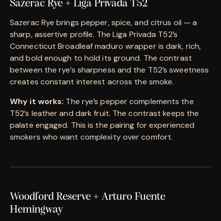
Sazerac Rye + Liga Privada T52
Sazerac Rye brings pepper, spice, and citrus oil — a
sharp, assertive profile. The Liga Privada T52’s
Connecticut Broadleaf maduro wrapper is dark, rich,
and bold enough to hold its ground. The contrast
between the rye’s sharpness and the T52’s sweetness
creates constant interest across the smoke.
Why it works:
The rye’s pepper complements the
T52’s leather and dark fruit. The contrast keeps the
palate engaged. This is the pairing for experienced
smokers who want complexity over comfort.
Woodford Reserve + Arturo Fuente
Hemingway