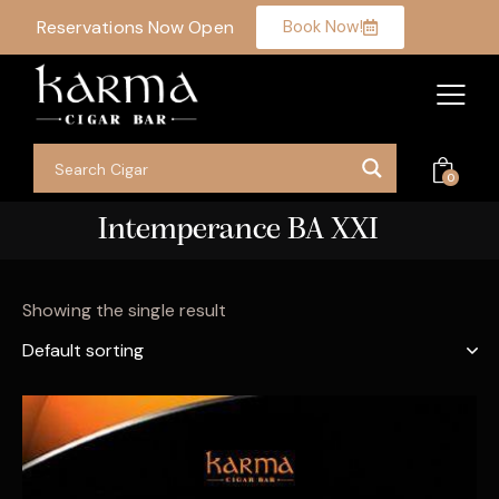
Reservations Now Open
Book Now!
0
Intemperance BA XXI
Showing the single result