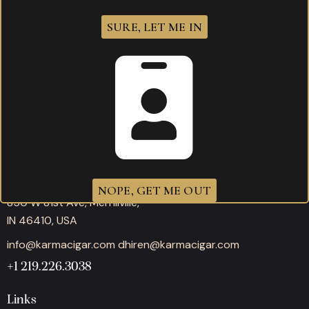
SURE, LET ME IN
Working hours
Mon-Thu: 11:00AM – 10:00PM
Fri-Sat: 11:00AM – 12:00AM
Sunday: 11:00AM – 10:00PM
Office
NOPE, GET ME OUT
850 W 81st Ave, Merrillville,
IN 46410, USA
info@karmacigar.com
dhiren@karmacigar.com
+1 219.226.3038
Links