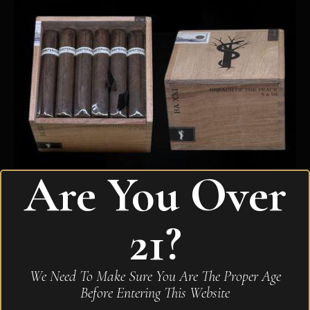
Are You Over
21?
Intemperance BA XXI Breach of the Peace Robusto
Extra
We Need To Make Sure You Are The Proper Age
$
315.80
Before Entering This Website