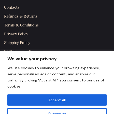
Contacts
Refunds & Returns
Terms & Conditions
Privacy Policy
Shipping Policy
SMS Terms & Consent
We value your privacy
Get in Touch
We use cookies to enhance your browsing experience,
serve personalised ads or content, and analyse our
traffic. By clicking "Accept All", you consent to our use of
cookies.
Accept All
Customise