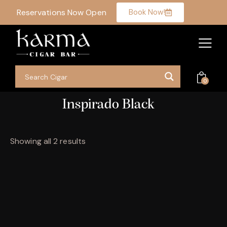
Reservations Now Open
Book Now!
0
Inspirado Black
Showing all 2 results