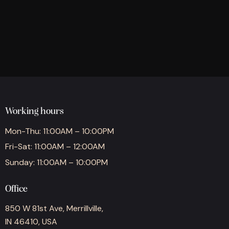
Working hours
Mon-Thu: 11:00AM – 10:00PM
Fri-Sat: 11:00AM – 12:00AM
Sunday: 11:00AM – 10:00PM
Office
850 W 81st Ave, Merrillville,
IN 46410, USA