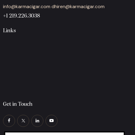
info@karmacigar.com
dhiren@karmacigar.com
+1 219.226.3038
Links
Get in Touch