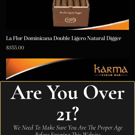
La Flor Dominicana Double Ligero Natural Digger
$
355.00
Are You Over
21?
We Need To Make Sure You Are The Proper Age
Before Entering This Website