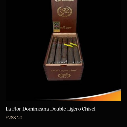
La Flor Dominicana Double Ligero Chisel
$
263.20