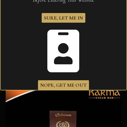
SURE, LET ME IN
La Flor Dominicana Ligero 100 Tubo
$
116.30
NOPE, GET ME OUT