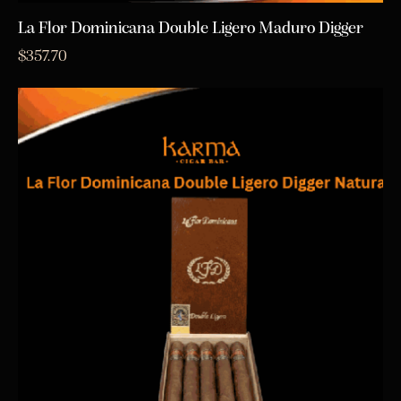
La Flor Dominicana Double Ligero Maduro Digger
$
357.70