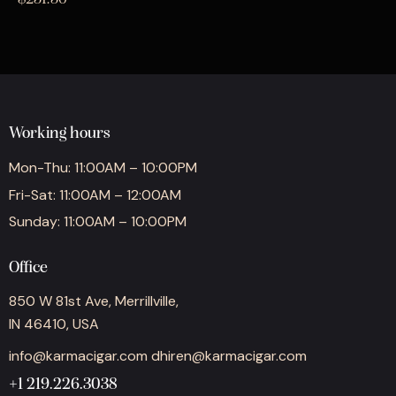
Working hours
Mon-Thu: 11:00AM – 10:00PM
Fri-Sat: 11:00AM – 12:00AM
Sunday: 11:00AM – 10:00PM
Office
850 W 81st Ave, Merrillville,
IN 46410, USA
info@karmacigar.com
dhiren@karmacigar.com
+1 219.226.3038