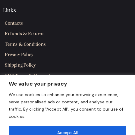
Links
Contacts
Refunds & Returns
Terms & Conditions
Privacy Policy
Shipping Policy
SMS Terms & Consent
We value your privacy
Get in Touch
We use cookies to enhance your browsing experience,
serve personalised ads or content, and analyse our
traffic. By clicking "Accept All", you consent to our use of
cookies.
Accept All