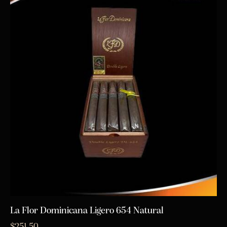
La Flor Dominicana Ligero 654 Natural
$
251.50