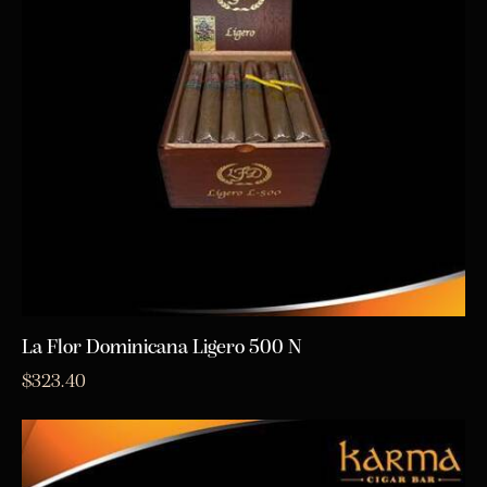
La Flor Dominicana Ligero 500 N
$
323.40