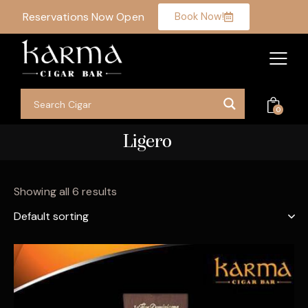
Reservations Now Open
Book Now!
0
Ligero
Showing all 6 results