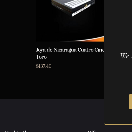
Joya de Nicaragua Cuatro Cinco
We 
Toro
$
137.40