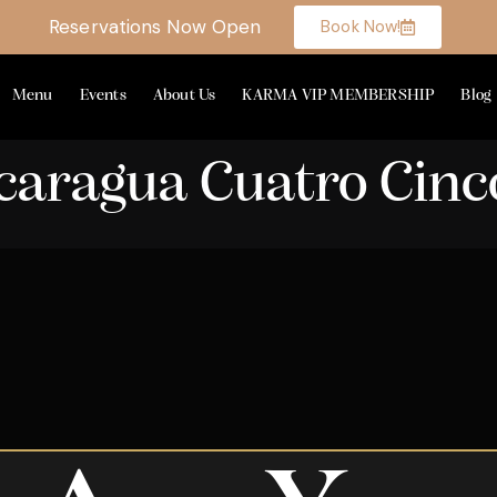
Reservations Now Open
Book Now!
Menu
Events
About Us
KARMA VIP MEMBERSHIP
Blog
icaragua Cuatro Cinc