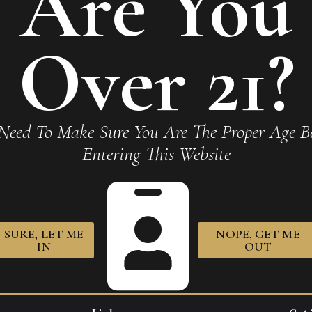
Are You
Over 21?
Need To Make Sure You Are The Proper Age Be
Entering This Website
SURE, LET ME
NOPE, GET ME
IN
OUT