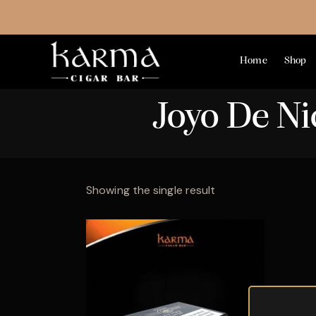
Home
Shop
Joyo De N
Showing the single result