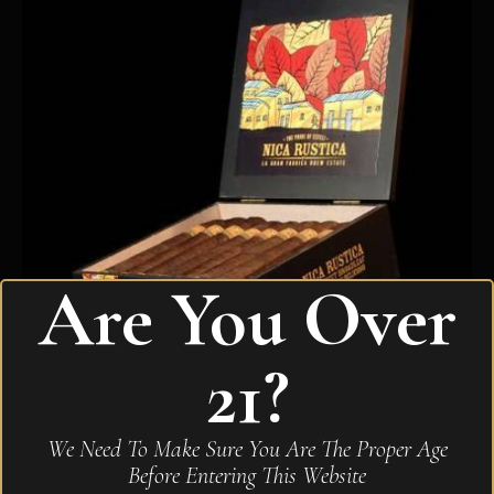
Are You Over
21?
Drew Estate Nica Rustica Belly
We Need To Make Sure You Are The Proper Age
$
210.00
Before Entering This Website