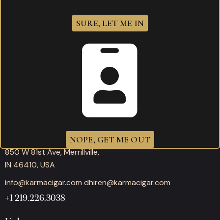
SURE, LET ME IN
Working hours
Mon-Thu: 11:00AM – 10:00PM
Fri-Sat: 11:00AM – 12:00AM
Sunday: 11:00AM – 10:00PM
Office
NOPE, GET ME OUT
850 W 81st Ave, Merrillville,
IN 46410, USA
info@karmacigar.com
dhiren@karmacigar.com
+1 219.226.3038