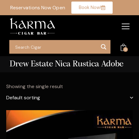
Reservations Now Open
Book Now!
0
Drew Estate Nica Rustica Adobe
Showing the single result