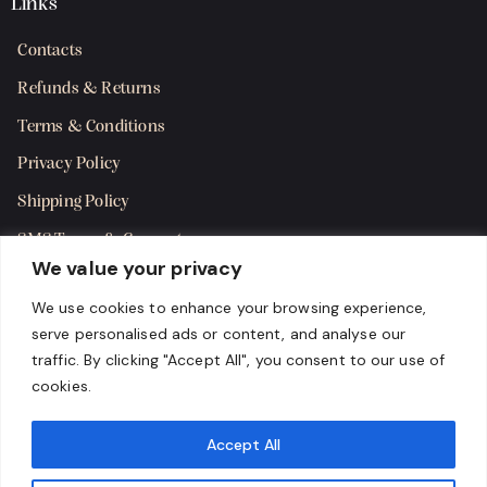
Links
Contacts
Refunds & Returns
Terms & Conditions
Privacy Policy
Shipping Policy
SMS Terms & Consent
We value your privacy
Get in Touch
We use cookies to enhance your browsing experience,
serve personalised ads or content, and analyse our
traffic. By clicking "Accept All", you consent to our use of
cookies.
Accept All