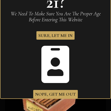
21?
Drew Estate Acid Gold Blondie
We Need To Make Sure You Are The Proper Age
$
341.20
Before Entering This Website
SURE, LET ME IN
NOPE, GET ME OUT