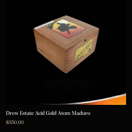
Drew Estate Acid Gold Atom Maduro
$
350.00