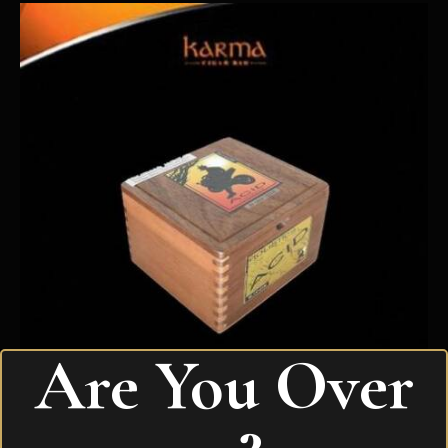
Are You Over