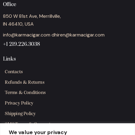
Office
850 W 81st Ave, Merrillville,
IN 46410, USA
info@karmacigar.com
dhiren@karmacigar.com
+1 219.226.3038
Links
Contacts
Refunds & Returns
Terms & Conditions
Privacy Policy
Shipping Policy
SMS Terms & Consent
We value your privacy