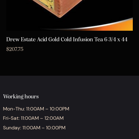
Drew Estate Acid Gold Cold Infusion Tea 6 3/4 x 44
$
207.75
Working hours
Mon-Thu: 11:00AM – 10:00PM
Fri-Sat: 11:00AM – 12:00AM
Sunday: 11:00AM – 10:00PM