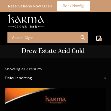
Reservations Now Open
Book Now!
0
Drew Estate Acid Gold
Showing all 3 results