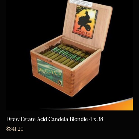
Drew Estate Acid Candela Blondie 4 x 38
$
341.20