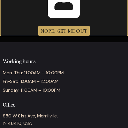
Drew Estate Acid Candela Kuba Kuba
$
365.00
NOPE, GET ME OUT
Working hours
Mon-Thu: 11:00AM – 10:00PM
Fri-Sat: 11:00AM – 12:00AM
Sunday: 11:00AM – 10:00PM
Office
850 W 81st Ave, Merrillville,
IN 46410, USA