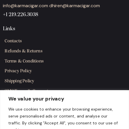
info@karmacigar.com
dhiren@karmacigar.com
+1 219.226.3038
Links
Contacts
Refunds & Returns
Terms & Conditions
Privacy Policy
Shipping Policy
SMS Terms & Consent
We value your privacy
Get in Touch
We use cookies to enhance your browsing experience,
serve personalised ads or content, and analyse our
traffic. By clicking "Accept All", you consent to our use of