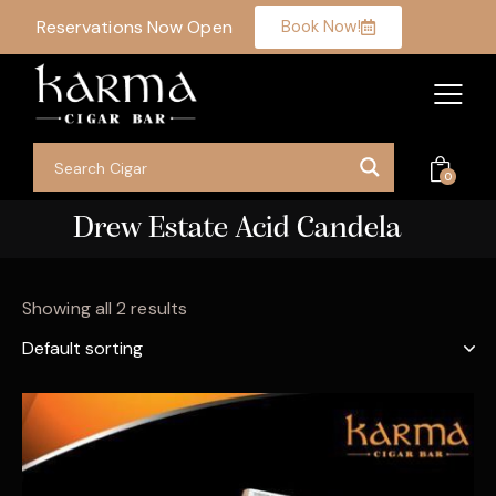
Reservations Now Open
Book Now!
0
Drew Estate Acid Candela
Showing all 2 results