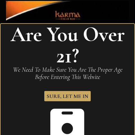
Are You Over
21?
We Need To Make Sure You Are The Proper Age
Before Entering This Website
SURE, LET ME IN