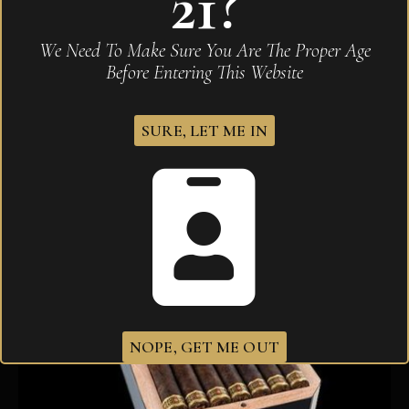
21?
Diamond Crown Black Diamond Marquise Robusto
We Need To Make Sure You Are The Proper Age
$
583.10
Before Entering This Website
SURE, LET ME IN
NOPE, GET ME OUT