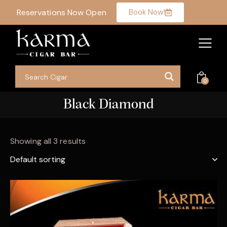
Reservations Now Open
Book Now!
0
Black Diamond
Showing all 3 results