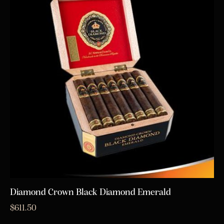
Diamond Crown Black Diamond Emerald
$
611.50