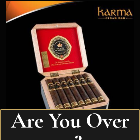
Are You Over