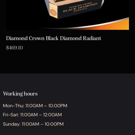
Diamond Crown Black Diamond Radiant
$
469.10
Working hours
Mon-Thu: 11:00AM – 10:00PM
Fri-Sat: 11:00AM – 12:00AM
Sunday: 11:00AM – 10:00PM