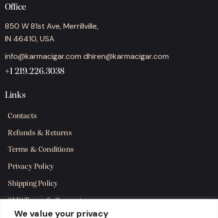
Office
850 W 81st Ave, Merrillville,
IN 46410, USA
info@karmacigar.com
dhiren@karmacigar.com
+1 219.226.3038
Links
Contacts
Refunds & Returns
Terms & Conditions
Privacy Policy
Shipping Policy
SMS Terms & Consent
We value your privacy