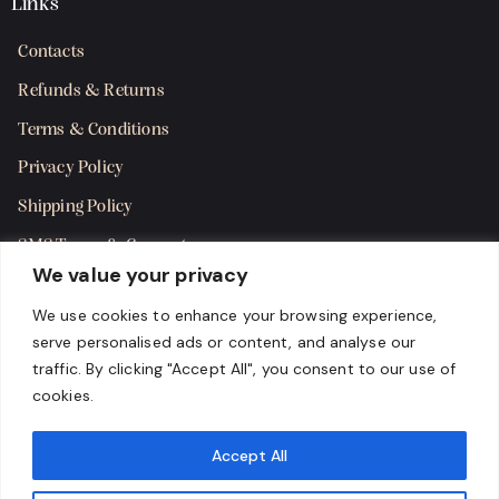
Links
Contacts
Refunds & Returns
Terms & Conditions
Privacy Policy
Shipping Policy
SMS Terms & Consent
We value your privacy
Get in Touch
We use cookies to enhance your browsing experience,
serve personalised ads or content, and analyse our
traffic. By clicking "Accept All", you consent to our use of
cookies.
Accept All