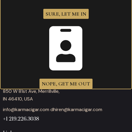
SURE, LET ME IN
Working hours
Mon-Thu: 11:00AM – 10:00PM
Fri-Sat: 11:00AM – 12:00AM
Sunday: 11:00AM – 10:00PM
Office
NOPE, GET ME OUT
850 W 81st Ave, Merrillville,
IN 46410, USA
info@karmacigar.com
dhiren@karmacigar.com
+1 219.226.3038