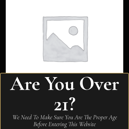
Are You Over
21?
My Father Connecticut Toro
We Need To Make Sure You Are The Proper Age
$
293.00
Before Entering This Website