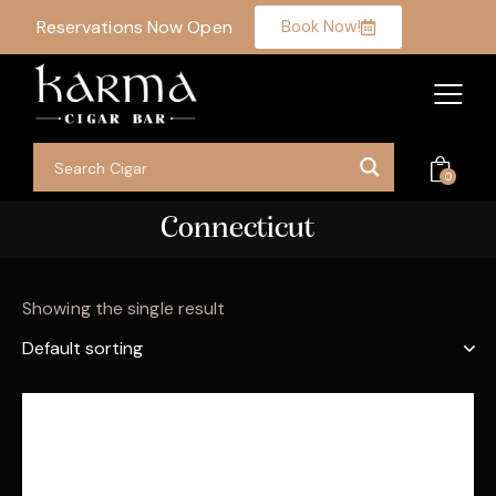
Reservations Now Open
Book Now!
0
Connecticut
Showing the single result