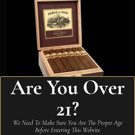
Are You Over
21?
Perla De Mar Toro Corojo
We Need To Make Sure You Are The Proper Age
$
300.10
Before Entering This Website