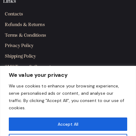
Links
Contacts
Refunds & Returns
Terms & Conditions
Privacy Policy
Shipping Policy
SMS Terms & Consent
We value your privacy
Get in Touch
We use cookies to enhance your browsing experience,
serve personalised ads or content, and analyse our
traffic. By clicking "Accept All", you consent to our use of
cookies.
Accept All