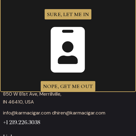
SURE, LET ME IN
Working hours
Mon-Thu: 11:00AM – 10:00PM
Fri-Sat: 11:00AM – 12:00AM
Sunday: 11:00AM – 10:00PM
Office
NOPE, GET ME OUT
850 W 81st Ave, Merrillville,
IN 46410, USA
info@karmacigar.com
dhiren@karmacigar.com
+1 219.226.3038