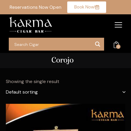
Reservations Now Open
Book Now!
0
Corojo
Showing the single result