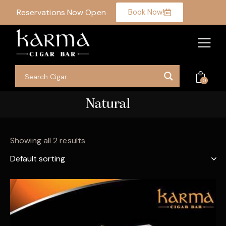
Reservations Now Open
Book Now!
0
Natural
Showing all 2 results