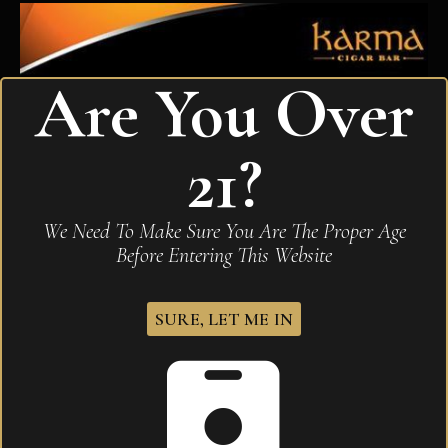
Are You Over
21?
We Need To Make Sure You Are The Proper Age
Before Entering This Website
SURE, LET ME IN