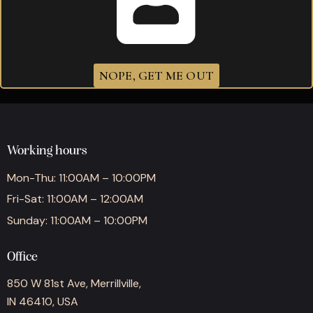
Brick House Robusto
$
274.40
NOPE, GET ME OUT
Working hours
Mon-Thu: 11:00AM – 10:00PM
Fri-Sat: 11:00AM – 12:00AM
Sunday: 11:00AM – 10:00PM
Office
850 W 81st Ave, Merrillville,
IN 46410, USA