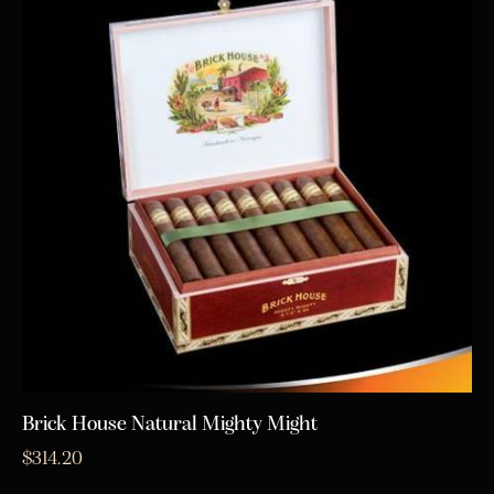
Brick House Natural Mighty Might
$
314.20