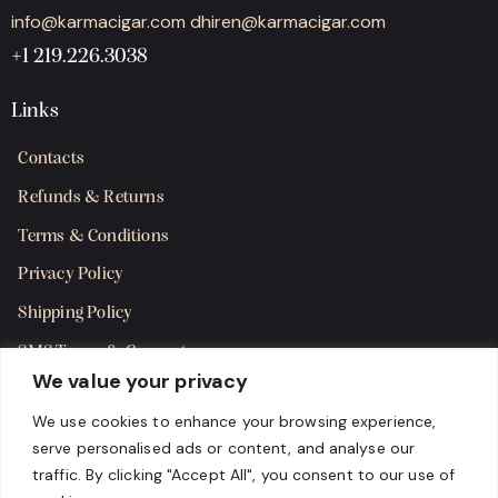
info@karmacigar.com
dhiren@karmacigar.com
+1 219.226.3038
Links
Contacts
Refunds & Returns
Terms & Conditions
Privacy Policy
Shipping Policy
SMS Terms & Consent
We value your privacy
Get in Touch
We use cookies to enhance your browsing experience,
serve personalised ads or content, and analyse our
traffic. By clicking "Accept All", you consent to our use of