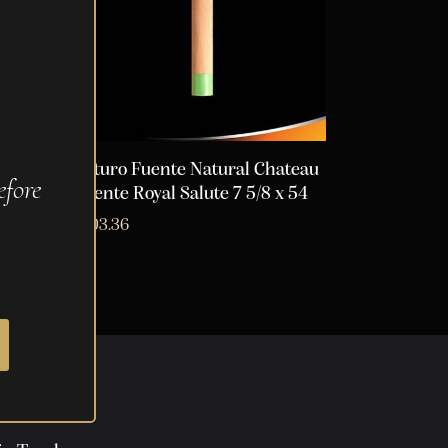
ateau
Arturo Fuente Natural Chateau
fore
Fuente Royal Salute 7 5/8 x 54
$
103.36