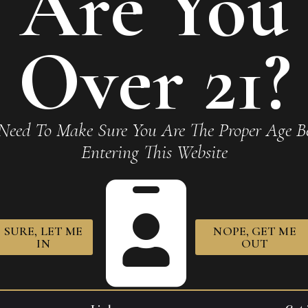
Are You
Over 21?
o Fuente Natural Chateau
Arturo Fuente Natural Ch
Need To Make Sure You Are The Proper Age Be
e King T 7 x 49
Fuente Pyramid 6 x 52
Entering This Website
40
$
414.70
SURE, LET ME
NOPE, GET ME
IN
OUT