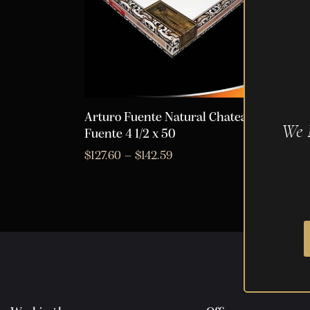
Arturo Fuente Natural Chateau
Artur
We 
Fuente 4 1/2 x 50
Fuent
$
127.60
–
$
142.59
$
289.