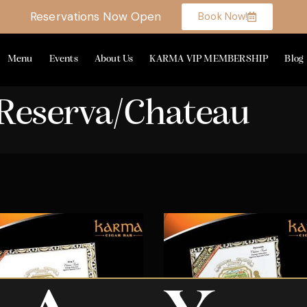
Reservations Now Open
Book Now!
Menu
Events
About Us
KARMA VIP MEMBERSHIP
Blog
Reserva/Chateau