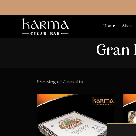
Home
Shop
Gran 
Showing all 4 results