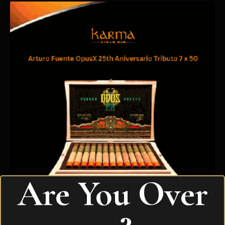
Are You Over