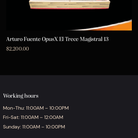
Arturo Fuente OpusX El Trece Magistral 13
$
2,200.00
Working hours
Mon-Thu: 11:00AM – 10:00PM
Fri-Sat: 11:00AM – 12:00AM
Sunday: 11:00AM – 10:00PM