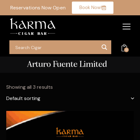
Reservations Now Open
Book Now!
0
Arturo Fuente Limited
Showing all 3 results