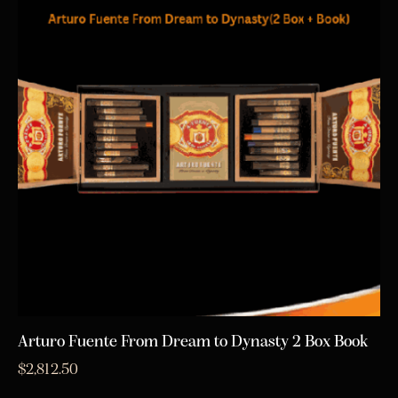
Arturo Fuente From Dream to Dynasty 2 Box Book
$
2,812.50