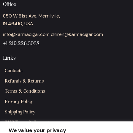
Office
850 W 81st Ave, Merrillville,
IN 46410, USA
info@karmacigar.com
dhiren@karmacigar.com
+1 219.226.3038
Links
Contacts
Refunds & Returns
Terms & Conditions
Privacy Policy
Shipping Policy
SMS Terms & Consent
We value your privacy