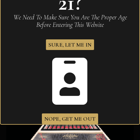
21?
Arturo Fuente OpusX 25th Aniversario Tributo
We Need To Make Sure You Are The Proper Age
$
3,000.00
Before Entering This Website
SURE, LET ME IN
NOPE, GET ME OUT