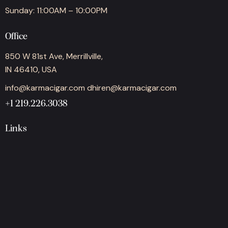
Sunday: 11:00AM – 10:00PM
Office
850 W 81st Ave, Merrillville,
IN 46410, USA
info@karmacigar.com
dhiren@karmacigar.com
+1 219.226.3038
Links