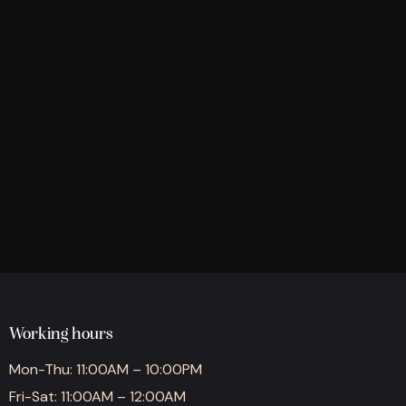
Working hours
Mon-Thu: 11:00AM – 10:00PM
Fri-Sat: 11:00AM – 12:00AM