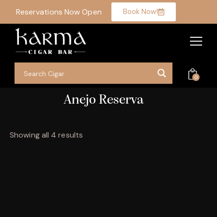
Reservations Now Open
Book Now!
0
Anejo Reserva
Showing all 4 results