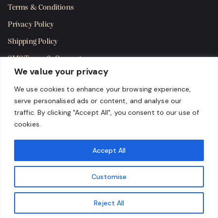
Terms & Conditions
Privacy Policy
Shipping Policy
SMS Terms & Consent
We value your privacy
Get in Touch
We use cookies to enhance your browsing experience,
serve personalised ads or content, and analyse our
traffic. By clicking "Accept All", you consent to our use of
cookies.
Accept All
Customise
Reject All
Copyright 2024 Karma Cigar Bar, LLC. All rights reserved.