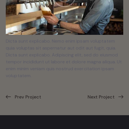
Dicta sunt explicabo. Nemo enim ipsam voluptatem
quia voluptas sit aspernatur aut odit aut fugit, quia.
Dicta sunt explicabo. Adipiscing elit, sed do eiusmod
tempor incididunt ut labore et dolore magna aliqua. Ut
enim minim veniam quis nostrud exercitation ipsam
voluptatem.
Prev Project
Next Project