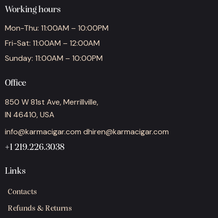
Working hours
Mon-Thu: 11:00AM – 10:00PM
Fri-Sat: 11:00AM – 12:00AM
Sunday: 11:00AM – 10:00PM
Office
850 W 81st Ave, Merrillville,
IN 46410, USA
info@karmacigar.com
dhiren@karmacigar.com
+1 219.226.3038
Links
Contacts
Refunds & Returns