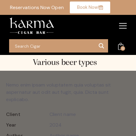
Reservations Now Open
Book Now!
0
Various beer types
Nemo enim ipsam voluptatem quia voluptas sit
aspernatur aut odit aut fugit, quia. Dicta sunt
explicabo.
Client
Client name
Year
2024
Author
Author name