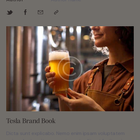
Tesla Brand Book
Dicta sunt explicabo. Nemo enim ipsam voluptatem