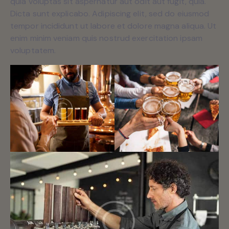
quia voluptas sit aspernatur aut odit aut fugit, quia.
Dicta sunt explicabo. Adipiscing elit, sed do eiusmod
tempor incididunt ut labore et dolore magna aliqua. Ut
enim minim veniam quis nostrud exercitation ipsam
voluptatem.